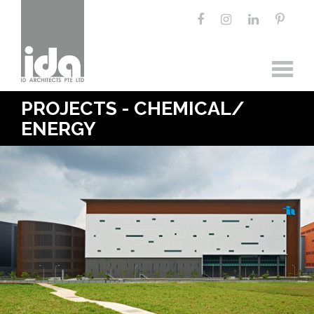
PROJECTS - CHEMICAL/
ENERGY