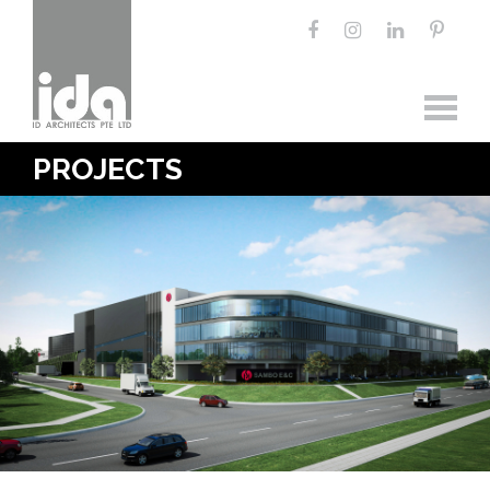
PROJECTS