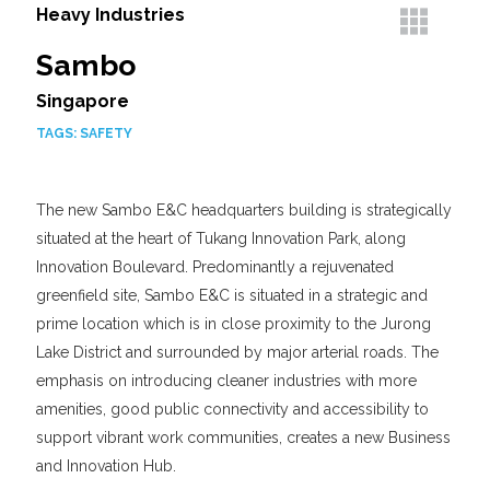
Heavy Industries
Sambo
Singapore
TAGS:
SAFETY
The new Sambo E&C headquarters building is strategically
situated at the heart of Tukang Innovation Park, along
Innovation Boulevard. Predominantly a rejuvenated
greenfield site, Sambo E&C is situated in a strategic and
prime location which is in close proximity to the Jurong
Lake District and surrounded by major arterial roads. The
emphasis on introducing cleaner industries with more
amenities, good public connectivity and accessibility to
support vibrant work communities, creates a new Business
and Innovation Hub.