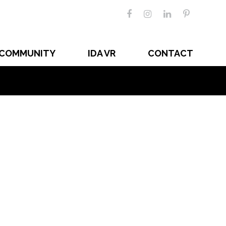
COMMUNITY
IDA VR
CONTACT