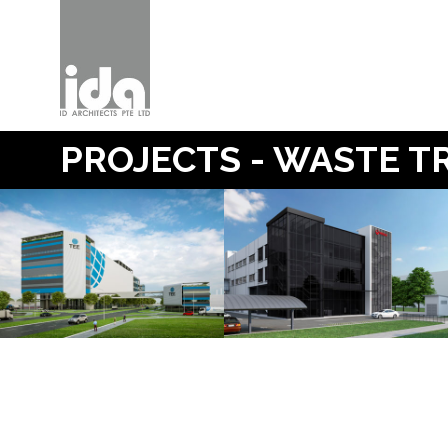
PROJECTS - WASTE 