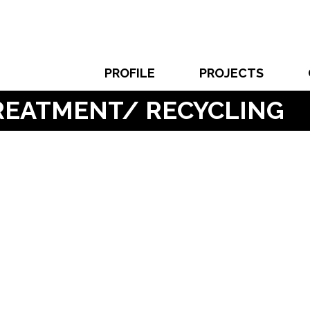
PROFILE
PROJECTS
TREATMENT/ RECYCLING