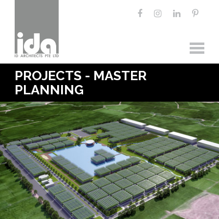
PROJECTS - MASTER
PLANNING