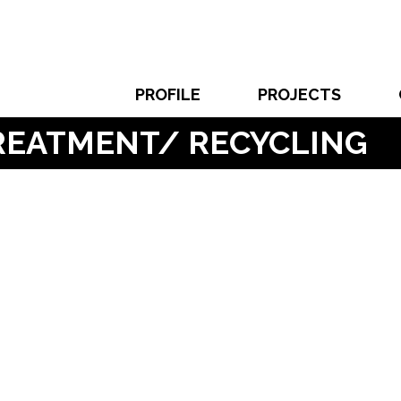
PROFILE
PROJECTS
TREATMENT/ RECYCLING