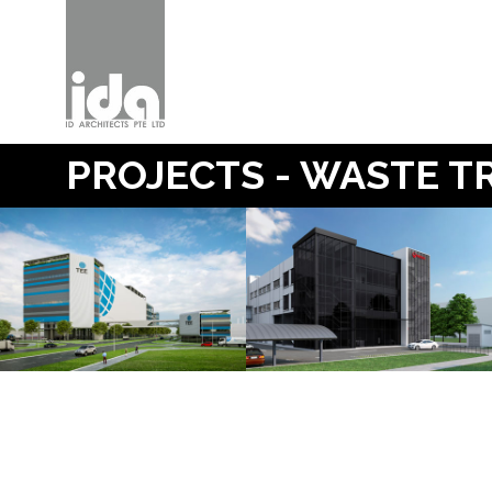
PROJECTS - WASTE 