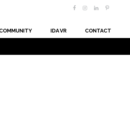
COMMUNITY
IDA VR
CONTACT